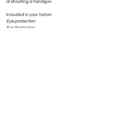
of shooting a handgun.
Included in your tuition:
Eye protection
Ear Protection
All Targets
Notebook & Pen
Show More
Share this event
info@firstgun.org