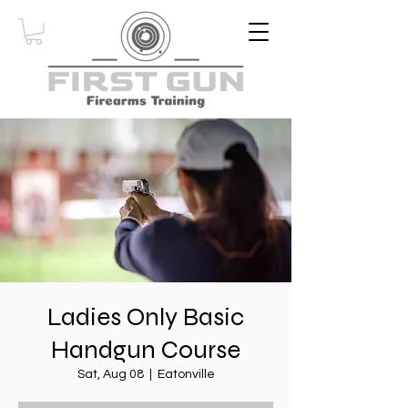
Ladies Only Basic
Handgun Course
Sat, Aug 08
  |  
Eatonville