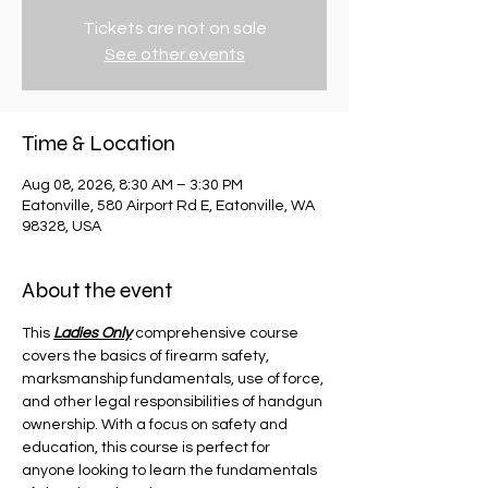
Tickets are not on sale
See other events
Time & Location
Aug 08, 2026, 8:30 AM – 3:30 PM
Eatonville, 580 Airport Rd E, Eatonville, WA
98328, USA
About the event
This 
Ladies Only
 comprehensive course 
covers the basics of firearm safety, 
marksmanship fundamentals, use of force, 
and other legal responsibilities of handgun 
ownership. With a focus on safety and 
education, this course is perfect for 
anyone looking to learn the fundamentals 