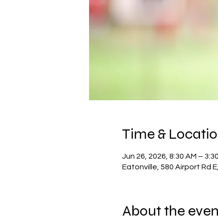
Time & Locati
Jun 26, 2026, 8:30 AM – 3:3
Eatonville, 580 Airport Rd 
About the even