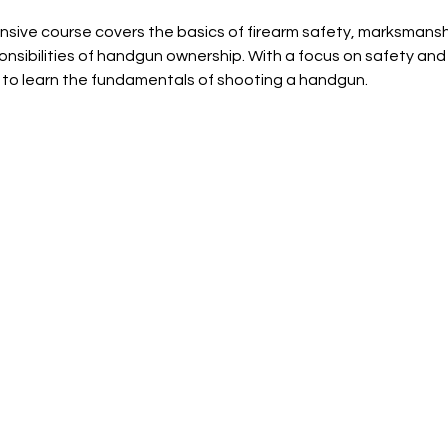
sive course covers the basics of firearm safety, marksmansh
onsibilities of handgun ownership. With a focus on safety and 
 to learn the fundamentals of shooting a handgun.