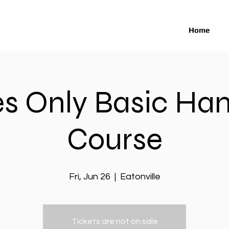
Home
es Only Basic Ha
Course
Fri, Jun 26
  |  
Eatonville
Tickets are not on sale