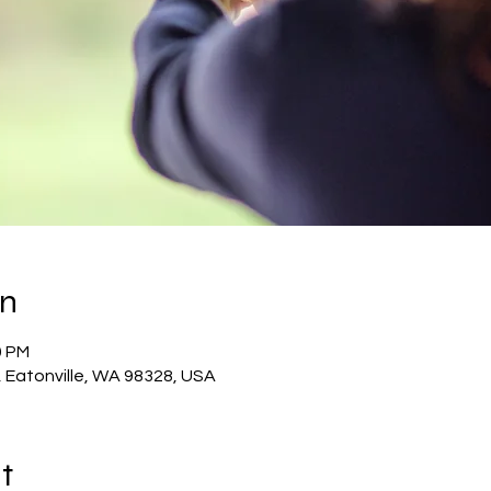
on
0 PM
E, Eatonville, WA 98328, USA
t