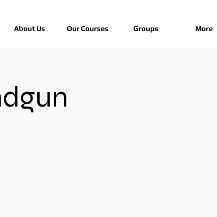
About Us
Our Courses
Groups
More
ndgun