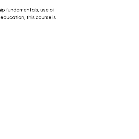
ip fundamentals, use of 
education, this course is 