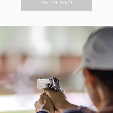
See other events