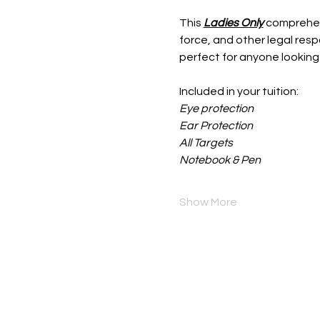
This 
Ladies Only
 comprehen
force, and other legal resp
perfect for anyone looking
Included in your tuition:
Eye protection
Ear Protection
All Targets
Notebook & Pen
Show More