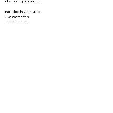
of shooting a handgun.
Included in your tuition:
Eye protection
Ear Protection
All Targets
Notebook & Pen
Show More
Share this event
info@firstgun.org