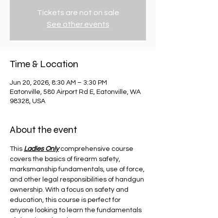
Tickets are not on sale
See other events
Time & Location
Jun 20, 2026, 8:30 AM – 3:30 PM
Eatonville, 580 Airport Rd E, Eatonville, WA
98328, USA
About the event
This 
Ladies Only
 comprehensive course 
covers the basics of firearm safety, 
marksmanship fundamentals, use of force, 
and other legal responsibilities of handgun 
ownership. With a focus on safety and 
education, this course is perfect for 
anyone looking to learn the fundamentals 