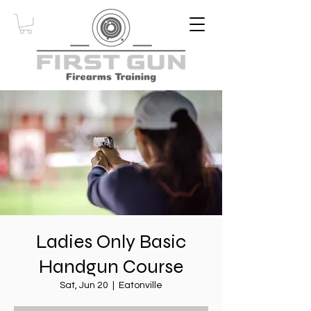
Ladies Only Basic
Handgun Course
Sat, Jun 20
  |  
Eatonville