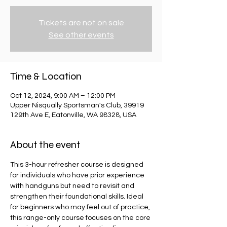
Tickets are not on sale
See other events
Time & Location
Oct 12, 2024, 9:00 AM – 12:00 PM
Upper Nisqually Sportsman's Club, 39919
129th Ave E, Eatonville, WA 98328, USA
About the event
​This 3-hour refresher course is designed 
for individuals who have prior experience 
with handguns but need to revisit and 
strengthen their foundational skills. Ideal 
for beginners who may feel out of practice, 
this range-only course focuses on the core 