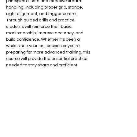
principles of safe and effective firearm 
handling, including proper grip, stance, 
sight alignment, and trigger control. 
Through guided drills and practice, 
students will reinforce their basic 
marksmanship, improve accuracy, and 
build confidence. Whether it's been a 
while since your last session or you're 
preparing for more advanced training, this 
course will provide the essential practice 
needed to stay sharp and proficient.
Included in your tuition:
Eye protection
Ear protection
Targets
​​If bringing your own weapon, please bring 
100 rounds of ammunition.
Show More