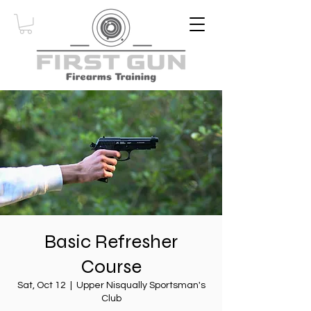
Basic Refresher
Course
Sat, Oct 12
  |  
Upper Nisqually Sportsman's
Club