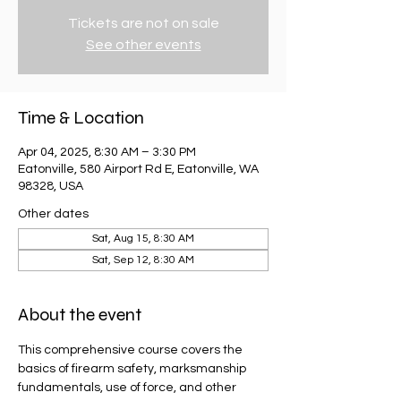
Tickets are not on sale
See other events
Time & Location
Apr 04, 2025, 8:30 AM – 3:30 PM
Eatonville, 580 Airport Rd E, Eatonville, WA
98328, USA
Other dates
Sat, Aug 15, 8:30 AM
Sat, Sep 12, 8:30 AM
About the event
This comprehensive course covers the 
basics of firearm safety, marksmanship 
fundamentals, use of force, and other 