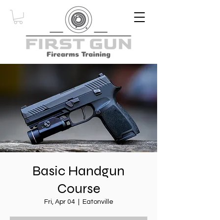
Basic Handgun
Course
Fri, Apr 04
  |  
Eatonville