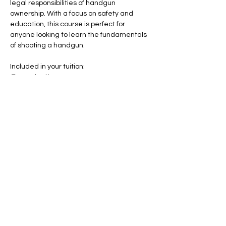
legal responsibilities of handgun 
ownership. With a focus on safety and 
education, this course is perfect for 
anyone looking to learn the fundamentals 
of shooting a handgun.
Included in your tuition:
Ear protection
Eye protection
Notebook & Pen
Coffee & Snacks
Show More
Share this event