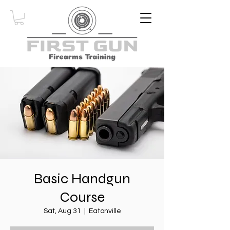
Basic Handgun
Course
Sat, Aug 31
  |  
Eatonville