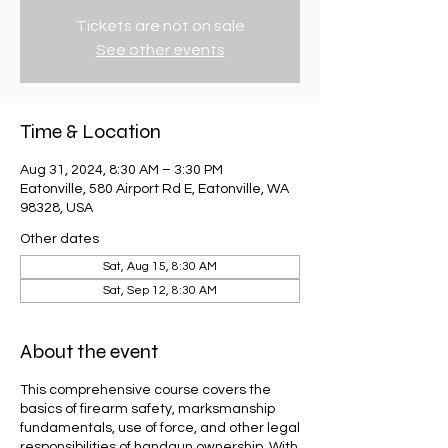
Tickets are not on sale
See other events
Time & Location
Aug 31, 2024, 8:30 AM – 3:30 PM
Eatonville, 580 Airport Rd E, Eatonville, WA
98328, USA
Other dates
Sat, Aug 15, 8:30 AM
Sat, Sep 12, 8:30 AM
About the event
This comprehensive course covers the
basics of firearm safety, marksmanship
fundamentals, use of force, and other legal
responsibilities of handgun ownership. With