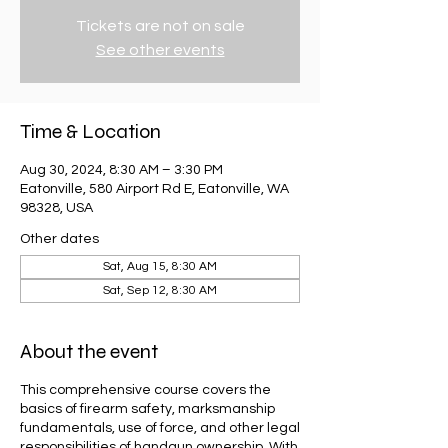
Tickets are not on sale
See other events
Time & Location
Aug 30, 2024, 8:30 AM – 3:30 PM
Eatonville, 580 Airport Rd E, Eatonville, WA
98328, USA
Other dates
Sat, Aug 15, 8:30 AM
Sat, Sep 12, 8:30 AM
About the event
This comprehensive course covers the
basics of firearm safety, marksmanship
fundamentals, use of force, and other legal
responsibilities of handgun ownership. With