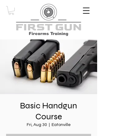
Basic Handgun
Course
Fri, Aug 30
  |  
Eatonville